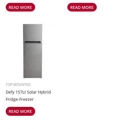
READ MORE
READ MORE
TOP MOUNTED
Defy 157Lt Solar Hybrid
Fridge-Freezer
READ MORE