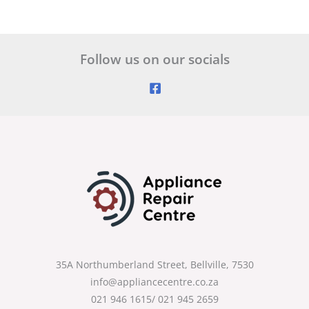
Follow us on our socials
35A Northumberland Street, Bellville, 7530
info@appliancecentre.co.za
021 946 1615/ 021 945 2659