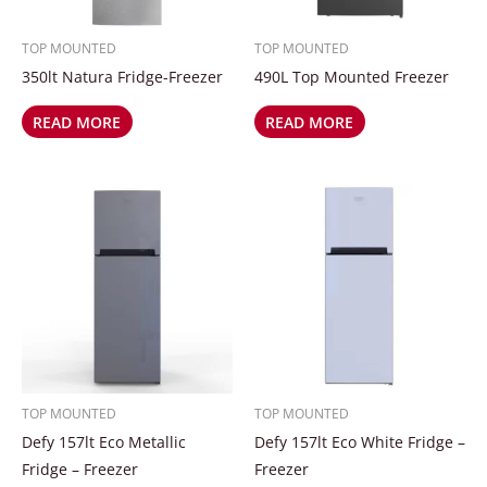
TOP MOUNTED
TOP MOUNTED
350lt Natura Fridge-Freezer
490L Top Mounted Freezer
READ MORE
READ MORE
TOP MOUNTED
TOP MOUNTED
Defy 157lt Eco Metallic
Defy 157lt Eco White Fridge –
Fridge – Freezer
Freezer