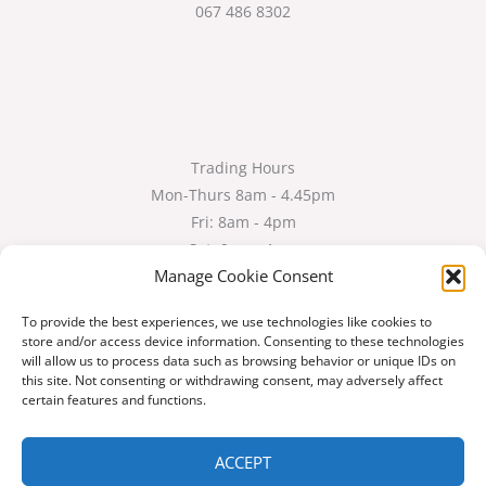
067 486 8302
Trading Hours
Mon-Thurs 8am - 4.45pm
Fri: 8am - 4pm
Sat: 9am - 1pm
Manage Cookie Consent
Services
To provide the best experiences, we use technologies like cookies to
store and/or access device information. Consenting to these technologies
Shop
will allow us to process data such as browsing behavior or unique IDs on
Gallery
this site. Not consenting or withdrawing consent, may adversely affect
About Us
certain features and functions.
Contact Us
ACCEPT