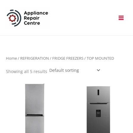
Skip
to
content
Home
/
REFRIGERATION
/
FRIDGE FREEZERS
/ TOP MOUNTED
Showing all 5 results