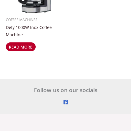
COFFEE MACHINES
Defy 1000W Inox Coffee
Machine
READ MORE
Follow us on our socials