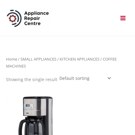
Skip
to
content
Home
/
SMALL APPLIANCES
/
KITCHEN APPLIANCES
/ COFFEE
MACHINES
Showing the single result