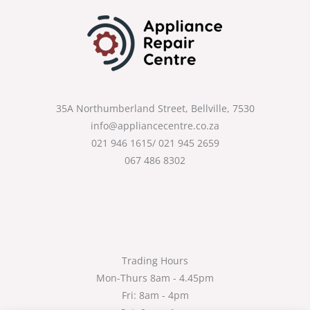
35A Northumberland Street, Bellville, 7530
info@appliancecentre.co.za
021 946 1615/ 021 945 2659
067 486 8302
Trading Hours
Mon-Thurs 8am - 4.45pm
Fri: 8am - 4pm